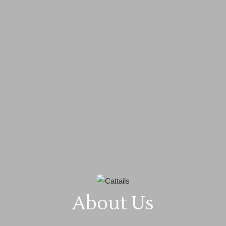
About Us