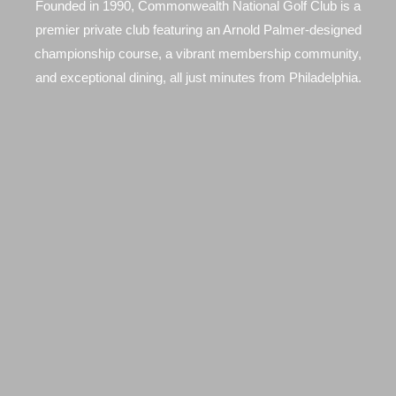
Founded in 1990, Commonwealth National Golf Club is a
premier private club featuring an Arnold Palmer-designed
championship course, a vibrant membership community,
and exceptional dining, all just minutes from Philadelphia.